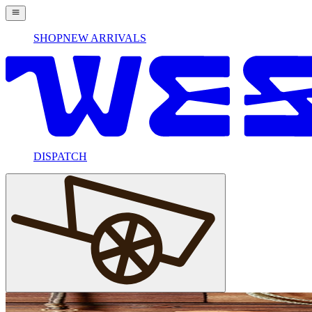
SHOP
NEW ARRIVALS
DISPATCH