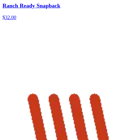
Ranch Ready Snapback
$32.00