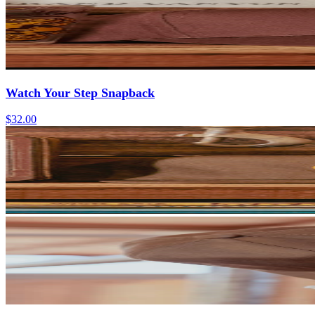
Watch Your Step Snapback
$32.00