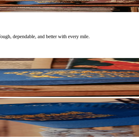
 Tough, dependable, and better with every mile.