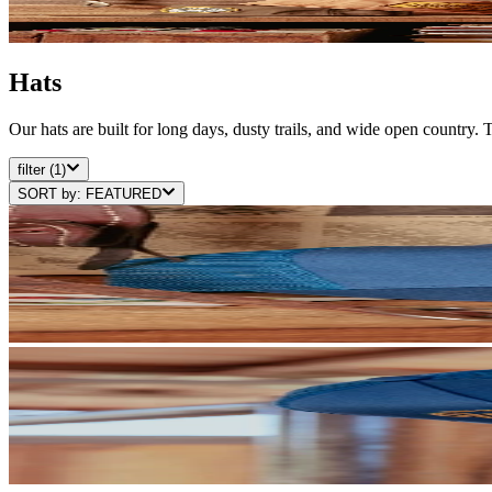
Hats
Our hats are built for long days, dusty trails, and wide open country.
filter
(1)
SORT by:
FEATURED