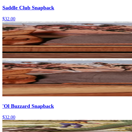
Saddle Club Snapback
$32.00
'Ol Buzzard Snapback
$32.00