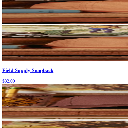
Field Supply Snapback
$32.00