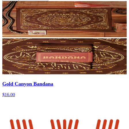
Gold Canyon Bandana
$16.00