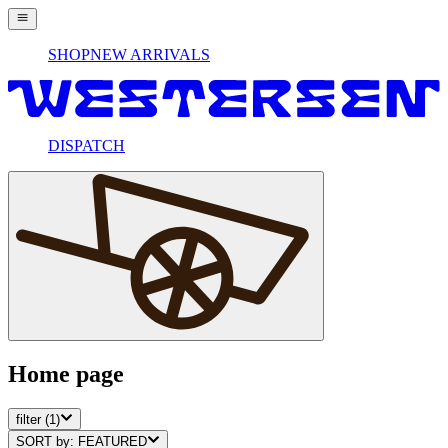
SHOP
NEW ARRIVALS
DISPATCH
Home page
filter
(1)
SORT by:
FEATURED