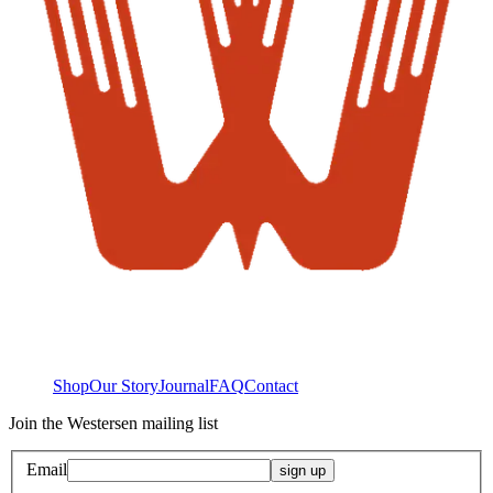
Shop
Our Story
Journal
FAQ
Contact
Join the Westersen mailing list
Email
sign up