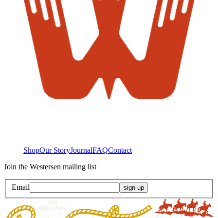
Shop
Our Story
Journal
FAQ
Contact
Join the Westersen mailing list
Email
sign up