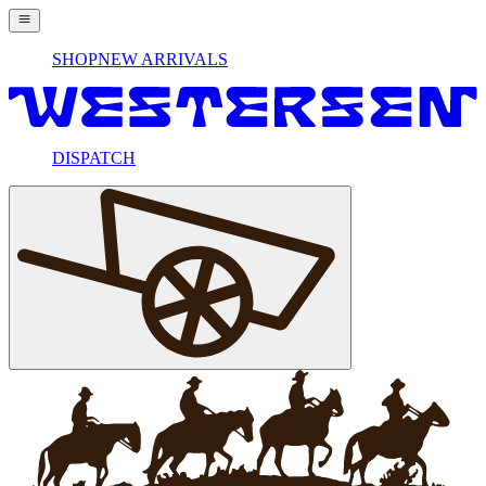
SHOP
NEW ARRIVALS
DISPATCH