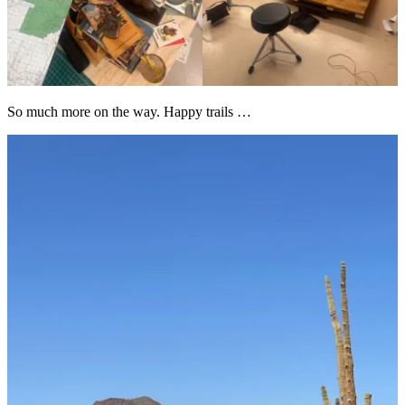
So much more on the way. Happy trails …