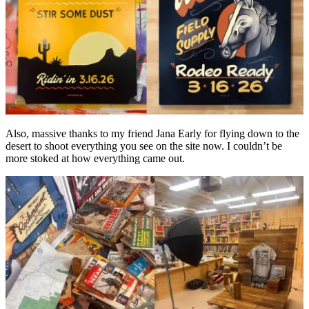
Also, massive thanks to my friend Jana Early for flying down to the
desert to shoot everything you see on the site now. I couldn’t be
more stoked at how everything came out.