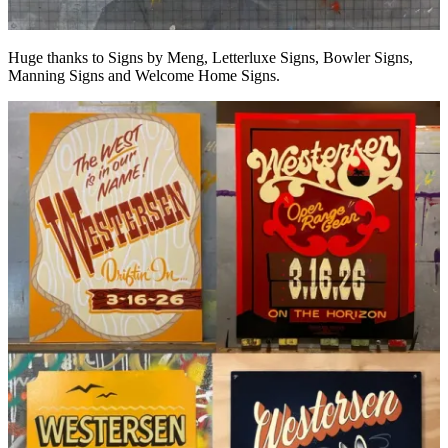
Huge thanks to Signs by Meng, Letterluxe Signs, Bowler Signs,
Manning Signs and Welcome Home Signs.