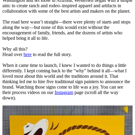
Washington and set loose in Arizona, Westersen began with a simple
aim: to create ranch and rodeo–inspired apparel and artifacts in
collaboration with some of the best artists and makers on the planet.
The road here wasn’t straight—there were plenty of starts and stops
along the way—but none of this would exist without the
encouragement of family, friends, and the dozens of artists who
helped bring it all to life.
Why all this?
Head over
here
to read the full story.
When it came time to launch, I knew I wanted to do things a little
differently. I kept coming back to the “why” behind it all—what I
loved most about this world and the traditions around it. That
thinking led me to hire five traditional sign painters to announce the
brand. Watching those signs come to life was a joy. You can see
their process videos on our
Instagram
page (scroll all the way
down).