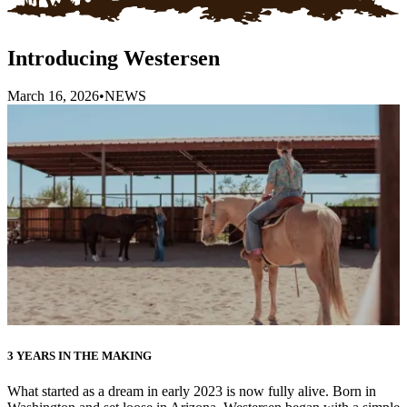
Introducing Westersen
March 16, 2026
•
NEWS
3 YEARS IN THE MAKING
What started as a dream in early 2023 is now fully alive. Born in